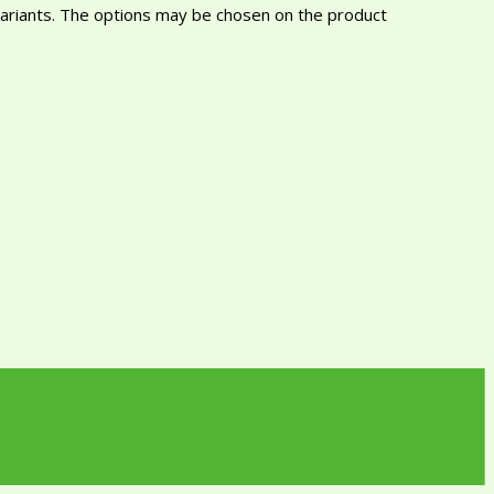
variants. The options may be chosen on the product