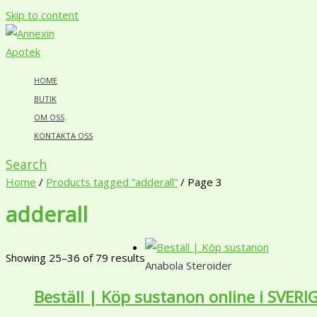
Skip to content
HOME
BUTIK
OM OSS
KONTAKTA OSS
Search
Home
/
Products tagged “adderall”
/ Page 3
adderall
Showing 25–36 of 79 results
Anabola Steroider
Beställ | Köp sustanon online i SVERI