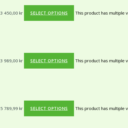
 3 450,00 kr
This product has multiple 
SELECT OPTIONS
 3 989,00 kr
This product has multiple 
SELECT OPTIONS
 5 789,99 kr
This product has multiple 
SELECT OPTIONS