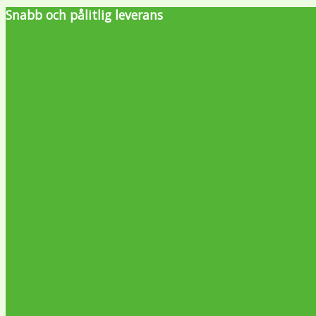
Snabb och pålitlig leverans