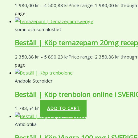
1 980,00
kr
–
4 500,88
kr
Price range: 1 980,00 kr through
page
somn och somnloshet
Beställ | Köp temazepam 20mg receptf
2 350,88
kr
–
5 890,23
kr
Price range: 2 350,88 kr through
page
Anabola Steroider
Beställ | Köp trenbolon online i SVERI
1 783,54
kr
ADD TO CART
Antibiotika
Beställ | Köp Viagra 100 mg i SVERIGE