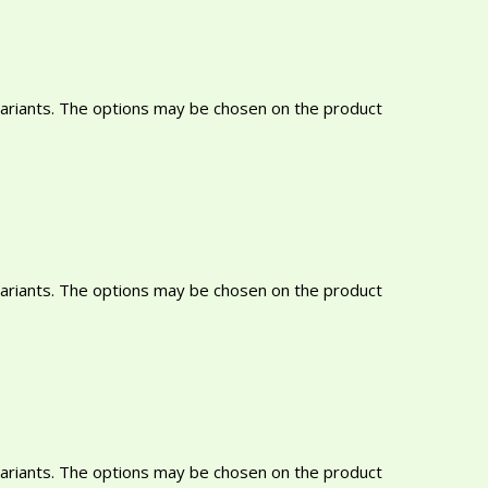
variants. The options may be chosen on the product
variants. The options may be chosen on the product
variants. The options may be chosen on the product