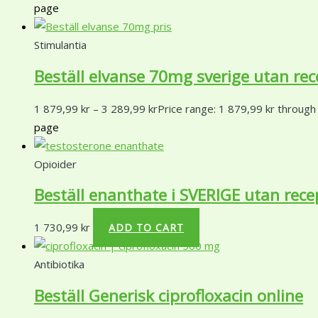
page
Stimulantia
Beställ elvanse 70mg sverige utan rec
1 879,99
kr
–
3 289,99
kr
Price range: 1 879,99 kr through
page
Opioider
Beställ enanthate i SVERIGE utan rece
1 730,99
kr
ADD TO CART
Antibiotika
Beställ Generisk ciprofloxacin online