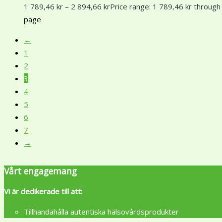
1 789,46
kr
–
2 894,66
kr
Price range: 1 789,46 kr through
page
←
1
2
3
4
5
6
7
→
Vårt engagemang
Vi är dedikerade till att:
Tillhandahålla autentiska hälsovårdsprodukter