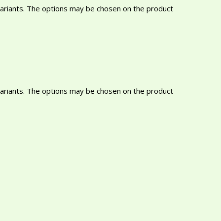
variants. The options may be chosen on the product
variants. The options may be chosen on the product