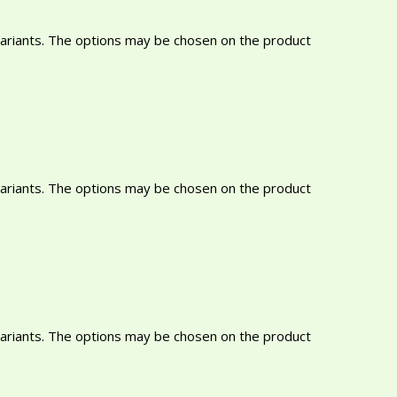
variants. The options may be chosen on the product
variants. The options may be chosen on the product
variants. The options may be chosen on the product