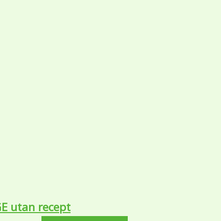
GE utan recept