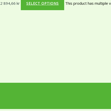
 2 894,66 kr
This product has multiple 
SELECT OPTIONS