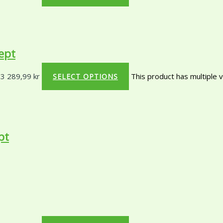
ept
 3 289,99 kr
This product has multiple 
SELECT OPTIONS
pt