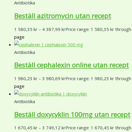
Antibiotika
Beställ azitromycin utan recept
1 580,35
kr
–
4 387,99
kr
Price range: 1 580,35 kr through
page
Antibiotika
Beställ cephalexin online utan recept
1 980,23
kr
–
3 980,69
kr
Price range: 1 980,23 kr through
page
Antibiotika
Beställ doxycyklin 100mg utan recept
1 670,45
kr
–
3 749,12
kr
Price range: 1 670,45 kr through