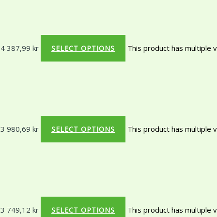
 4 387,99 kr
This product has multiple 
SELECT OPTIONS
 3 980,69 kr
This product has multiple 
SELECT OPTIONS
 3 749,12 kr
This product has multiple 
SELECT OPTIONS