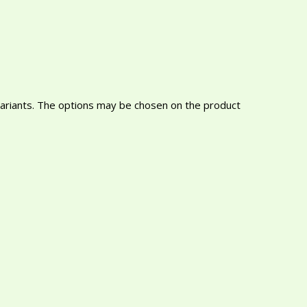
variants. The options may be chosen on the product