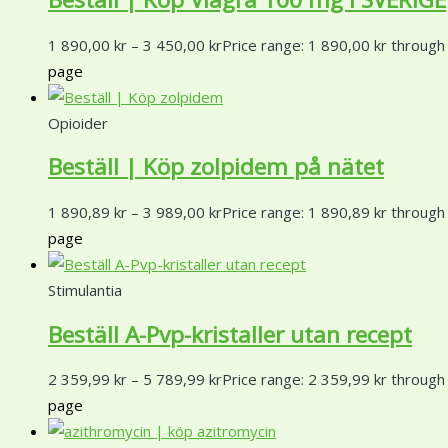
1 890,00
kr
–
3 450,00
kr
Price range: 1 890,00 kr through
page
Opioider
Beställ | Köp zolpidem på nätet
1 890,89
kr
–
3 989,00
kr
Price range: 1 890,89 kr through
page
Stimulantia
Beställ A-Pvp-kristaller utan recept
2 359,99
kr
–
5 789,99
kr
Price range: 2 359,99 kr through
page