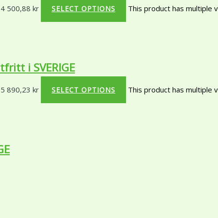
 4 500,88 kr
This product has multiple 
SELECT OPTIONS
ritt i SVERIGE
 5 890,23 kr
This product has multiple 
SELECT OPTIONS
GE