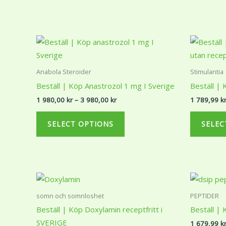
may
be
chosen
Price
This
range:
on
product
1
the
980,00 kr
has
Anabola Steroider
Stimulantia
through
product
multiple
3
Beställ | Köp Anastrozol 1 mg I Sverige
Beställ | 
page
980,00 kr
variants.
1 980,00
kr
–
3 980,00
kr
1 789,99
k
The
options
SELECT OPTIONS
SELEC
may
be
chosen
on
Price
This
range:
the
product
2
somn och somnloshet
PEPTIDER
product
379,34 kr
has
Beställ | Köp Doxylamin receptfritt i
Beställ | 
through
page
multiple
3
SVERIGE
1 679,99
k