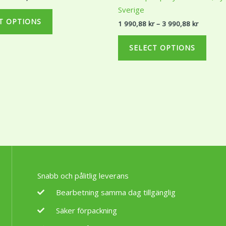
289,99 kr
990,88 k
variants.
varian
Sverige
The
The
T OPTIONS
1 990,88
kr
–
3 990,88
kr
options
optio
may
may
SELECT OPTIONS
be
be
chosen
chos
on
on
the
the
product
produ
page
page
Snabb och pålitlig leverans
Bearbetning samma dag tillgänglig
Säker förpackning