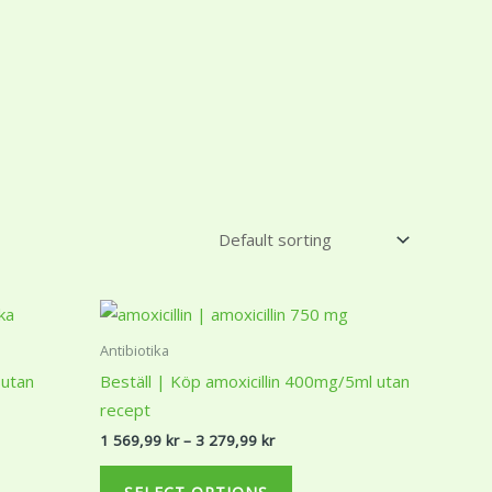
Price
This
range:
ct
product
1
Antibiotika
r
569,99 kr
has
 utan
Beställ | Köp amoxicillin 400mg/5ml utan
through
ple
multiple
3
recept
r
279,99 kr
ts.
variants.
1 569,99
kr
–
3 279,99
kr
The
ns
options