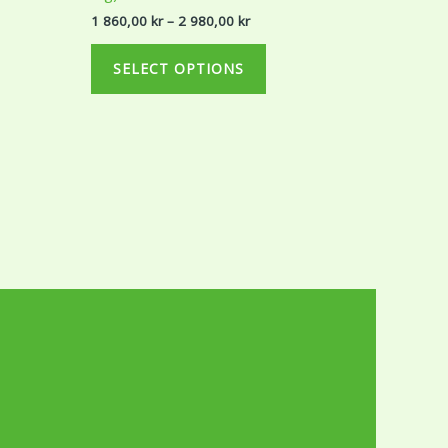
r
980,00 kr
ts.
variants.
1 860,00
kr
–
2 980,00
kr
The
ns
options
SELECT OPTIONS
may
be
en
chosen
on
the
ct
product
page