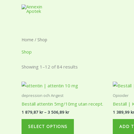
Skip
to
content
Home
/ Shop
Shop
Showing 1–12 of 84 results
Price
This
range:
product
1
depression och Angest
Opioider
879,87 kr
has
Beställ attentin 5mg/10mg utan recept.
Beställ |
through
multiple
3
1 879,87
kr
–
3 506,89
kr
1 389,99
k
506,89 kr
variants.
The
SELECT OPTIONS
ADD T
options