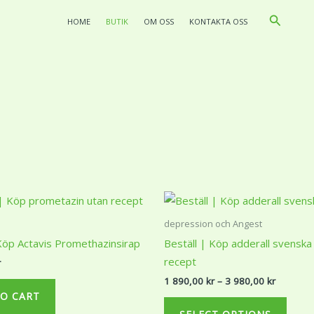
Search
HOME
BUTIK
OM OSS
KONTAKTA OSS
Price
This
range:
produ
1
depression och Angest
890,00 k
has
 Köp Actavis Promethazinsirap
Beställ | Köp adderall svenska
through
multi
3
recept
r
980,00 k
varian
1 890,00
kr
–
3 980,00
kr
The
O CART
optio