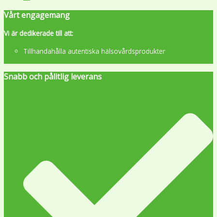
Vårt engagemang
Vi är dedikerade till att:
Tillhandahålla autentiska hälsovårdsprodukter
Snabb och pålitlig leverans