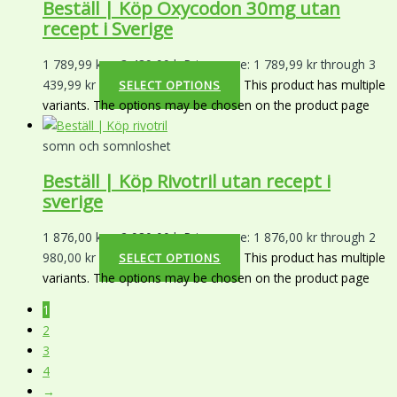
Beställ | Köp Oxycodon 30mg utan
recept i Sverige
1 789,99
kr
–
3 439,99
kr
Price range: 1 789,99 kr through 3
439,99 kr
This product has multiple
SELECT OPTIONS
variants. The options may be chosen on the product page
somn och somnloshet
Beställ | Köp Rivotril utan recept i
sverige
1 876,00
kr
–
2 980,00
kr
Price range: 1 876,00 kr through 2
980,00 kr
This product has multiple
SELECT OPTIONS
variants. The options may be chosen on the product page
1
2
3
4
→