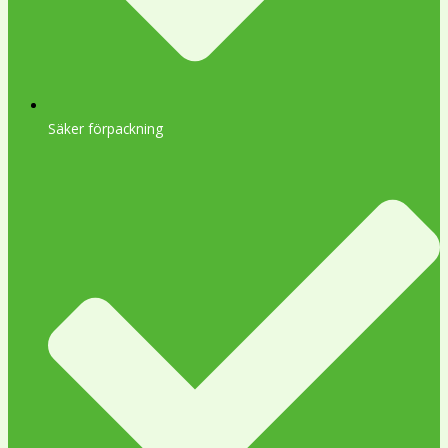
Säker förpackning