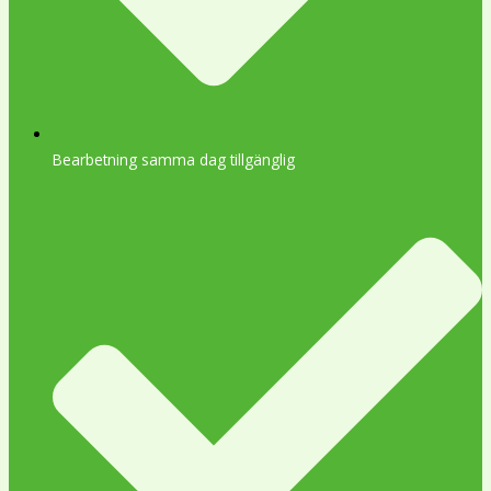
Bearbetning samma dag tillgänglig