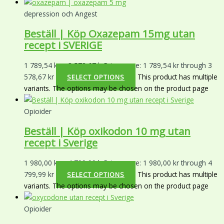
depression och Angest
Beställ | Köp Oxazepam 15mg utan
recept i SVERIGE
1 789,54
kr
–
3 578,67
kr
Price range: 1 789,54 kr through 3
578,67 kr
This product has multiple
SELECT OPTIONS
variants. The options may be chosen on the product page
Opioider
Beställ | Köp oxikodon 10 mg utan
recept i Sverige
1 980,00
kr
–
4 799,99
kr
Price range: 1 980,00 kr through 4
799,99 kr
This product has multiple
SELECT OPTIONS
variants. The options may be chosen on the product page
Opioider