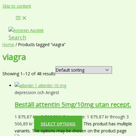
Skip to content
Search
Home
/ Products tagged “viagra”
viagra
Showing 1–12 of 48 results
depression och Angest
Beställ attentin 5mg/10mg utan recept.
1 879,87
kr
–
3 506,89
kr
Price range: 1 879,87 kr through 3
506,89 kr
This product has multiple
SELECT OPTIONS
variants. The options may be chosen on the product page