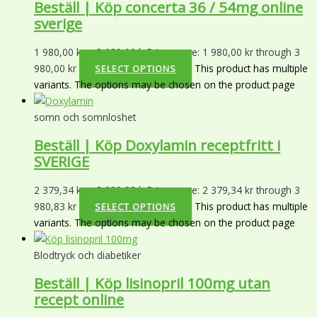
Beställ | Köp concerta 36 / 54mg online
sverige
1 980,00
kr
–
3 980,00
kr
Price range: 1 980,00 kr through 3
980,00 kr
This product has multiple
SELECT OPTIONS
variants. The options may be chosen on the product page
somn och somnloshet
Beställ | Köp Doxylamin receptfritt i
SVERIGE
2 379,34
kr
–
3 980,83
kr
Price range: 2 379,34 kr through 3
980,83 kr
This product has multiple
SELECT OPTIONS
variants. The options may be chosen on the product page
Blodtryck och diabetiker
Beställ | Köp lisinopril 100mg utan
recept online