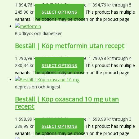
1 894,76
kr
–
5 245,90
kr
Price range: 1 894,76 kr through 5
245,90 kr
This product has multiple
SELECT OPTIONS
variants. The options may be chosen on the product page
Blodtryck och diabetiker
Beställ | Köp metformin utan recept
1 790,98
kr
–
4 280,34
kr
Price range: 1 790,98 kr through 4
280,34 kr
This product has multiple
SELECT OPTIONS
variants. The options may be chosen on the product page
depression och Angest
Beställ | Köp oxascand 10 mg utan
recept
1 598,99
kr
–
3 289,99
kr
Price range: 1 598,99 kr through 3
289,99 kr
This product has multiple
SELECT OPTIONS
variants. The options may be chosen on the product page