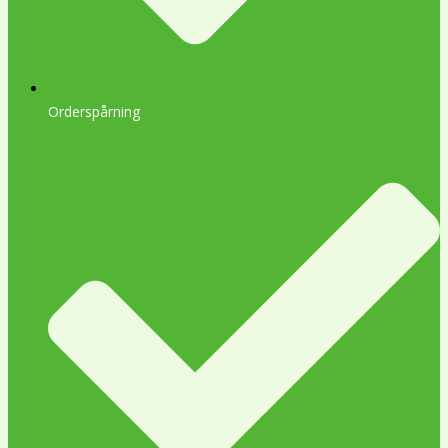
Orderspårning