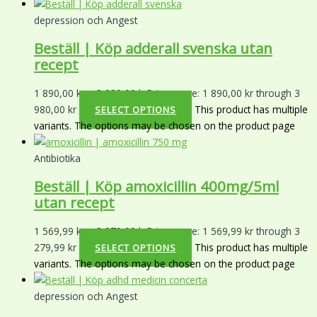
depression och Angest
Beställ | Köp adderall svenska utan
recept
1 890,00
kr
–
3 980,00
kr
Price range: 1 890,00 kr through 3
980,00 kr
This product has multiple
SELECT OPTIONS
variants. The options may be chosen on the product page
Antibiotika
Beställ | Köp amoxicillin 400mg/5ml
utan recept
1 569,99
kr
–
3 279,99
kr
Price range: 1 569,99 kr through 3
279,99 kr
This product has multiple
SELECT OPTIONS
variants. The options may be chosen on the product page
depression och Angest